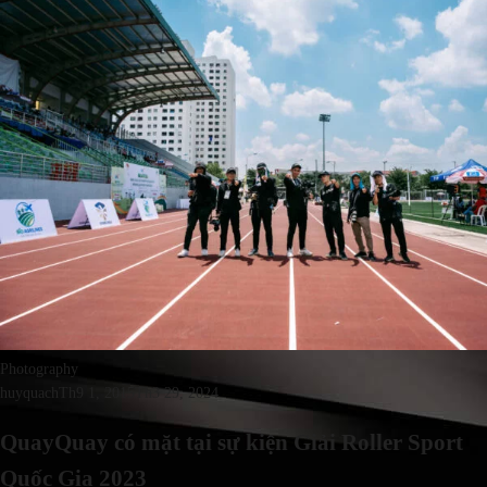
Photography
huyquach
Th9 1, 2015
Th3 29, 2024
QuayQuay có mặt tại sự kiện Giải Roller Sport
Quốc Gia 2023