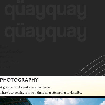
Skip
to
content
Home
About QuayQuay
Portfolio
Our Portfolio
Contact
PHOTOGRAPHY
A gray cat slinks past a wooden house.
There’s something a little intimidating attempting to describe.